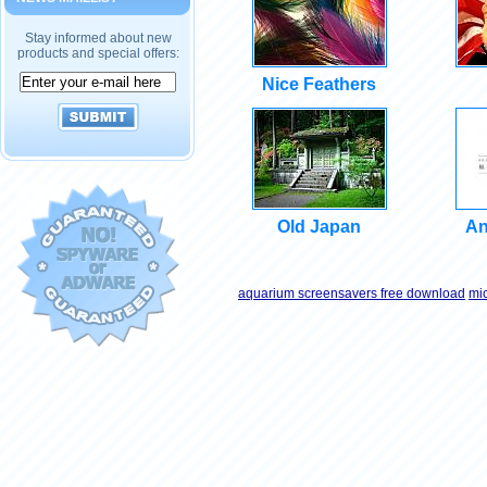
Stay informed about new
products and special offers:
Nice Feathers
Old Japan
An
aquarium screensavers free download
mi