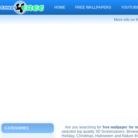
HOME
FREE WALLPAPERS
YOUTUBE
More info on f
Are you searching for
free wallpaper for 
CATEGORIES
selected top quality 3D Screensavers. Brows
Holiday, Christmas, Halloween and Nature t