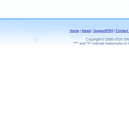
Home
|
News
|
Support/FAQ
|
Contact 
Copyright © 2000-2026 SA
"™" and "®" indicate trademarks or r