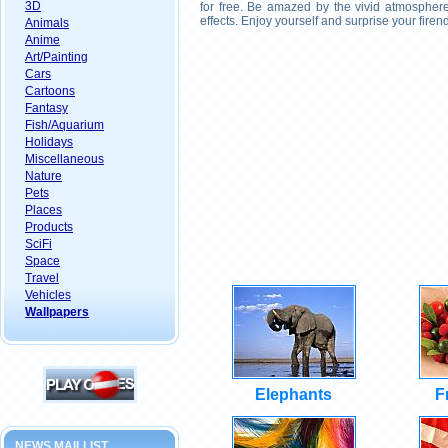
3D
for free. Be amazed by the vivid atmosphere
effects. Enjoy yourself and surprise your fire
Animals
Anime
Art/Painting
Cars
Cartoons
Fantasy
Fish/Aquarium
Holidays
Miscellaneous
Nature
Pets
Places
Products
SciFi
Space
Travel
Vehicles
Wallpapers
Elephants
F
NEWS MAILLIST