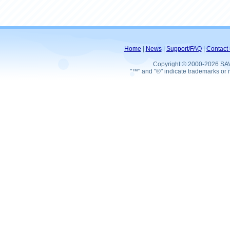
Home
|
News
|
Support/FAQ
|
Contact 
Copyright © 2000-2026 SA
"™" and "®" indicate trademarks or r