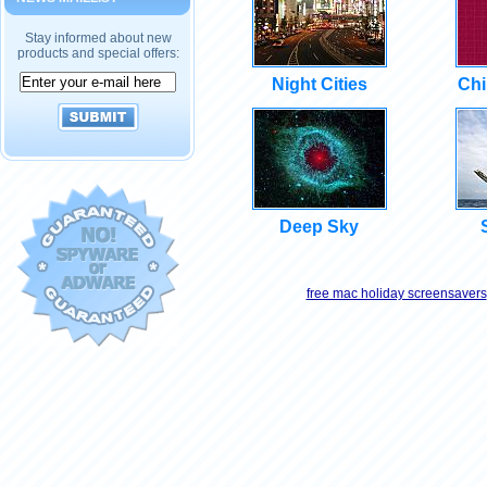
Stay informed about new
products and special offers:
Night Cities
Chi
Deep Sky
free mac holiday screensavers