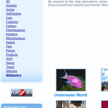
3D
Be amazed by the vivid atmosphere, photo-r
Enjoy yourself and surprise your firends. Wow
Animals
Anime
Art/Painting
Cars
Cartoons
Fantasy
Fish/Aquarium
Holidays
Miscellaneous
Nature
Pets
Places
Products
SciFi
Space
Travel
Vehicles
Wallpapers
Underwater World
NEWS MAILLIST