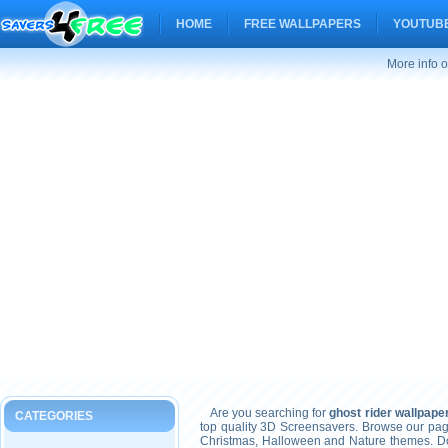
HOME
FREE WALLPAPERS
YOUTUBE
More info o
Are you searching for
ghost rider wallpape
CATEGORIES
top quality 3D Screensavers. Browse our pag
Christmas, Halloween and Nature themes. Don