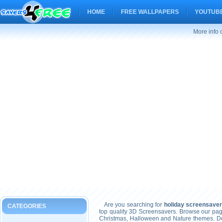
HOME
FREE WALLPAPERS
YOUTUBE
More info 
Are you searching for
holiday screensaver
CATEGORIES
top quality 3D Screensavers. Browse our pag
Christmas, Halloween and Nature themes. Don