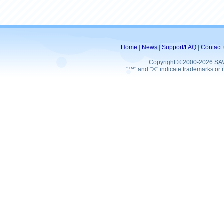
Home
|
News
|
Support/FAQ
|
Contact 
Copyright © 2000-2026 SA
"™" and "®" indicate trademarks or r