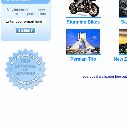
Stay informed about new
products and special offers:
Stunning Bikes
Sa
Persian Trip
New Z
everquest wallpaper
free ou