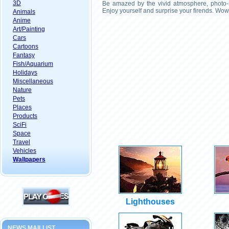
3D
Be amazed by the vivid atmosphere, photo-r
Enjoy yourself and surprise your firends. Wow
Animals
Anime
Art/Painting
Cars
Cartoons
Fantasy
Fish/Aquarium
Holidays
Miscellaneous
Nature
Pets
Places
Products
SciFi
Space
Travel
Vehicles
Wallpapers
Lighthouses
NEWS MAILLIST