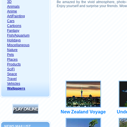
3D
Be amazed by the vivid atmosphere, photo-r
Enjoy yourself and surprise your firends. Wow
Animals
Anime
Art/Painting
Cars
Cartoons
Fantasy
Fish/Aquarium
Holidays
Miscellaneous
Nature
Pets
Places
Products
SciFi
Space
Travel
Vehicles
Wallpapers
New Zealand Voyage
Unde
NEWS MAILLIST