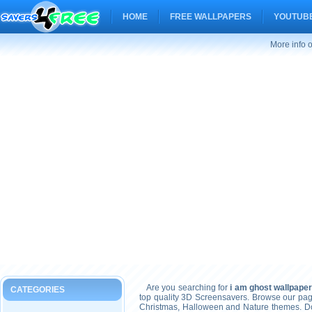
HOME
FREE WALLPAPERS
YOUTUBE
More info 
Are you searching for
i am ghost wallpape
CATEGORIES
top quality 3D Screensavers. Browse our pag
Christmas, Halloween and Nature themes. Don