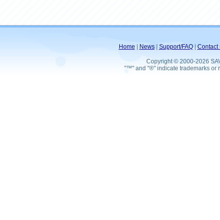
Home
|
News
|
Support/FAQ
|
Contact 
Copyright © 2000-2026 SA
"™" and "®" indicate trademarks or r