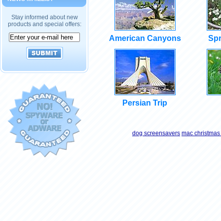
Stay informed about new
products and special offers:
American Canyons
Spr
Persian Trip
dog screensavers
mac christmas