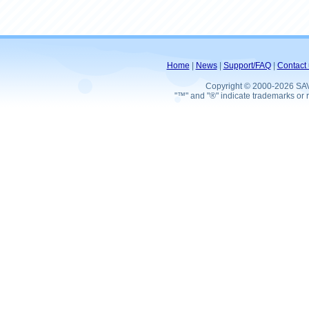
Home
|
News
|
Support/FAQ
|
Contact 
Copyright © 2000-2026 SA
"™" and "®" indicate trademarks or r