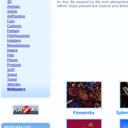
3D
for free. Be amazed by the vivid atmosphere
effects. Enjoy yourself and surprise your fire
Animals
Anime
Art/Painting
Cars
Cartoons
Fantasy
Fish/Aquarium
Holidays
Miscellaneous
Nature
Pets
Places
Products
SciFi
Space
Travel
Vehicles
Wallpapers
Fireworks
Splen
NEWS MAILLIST