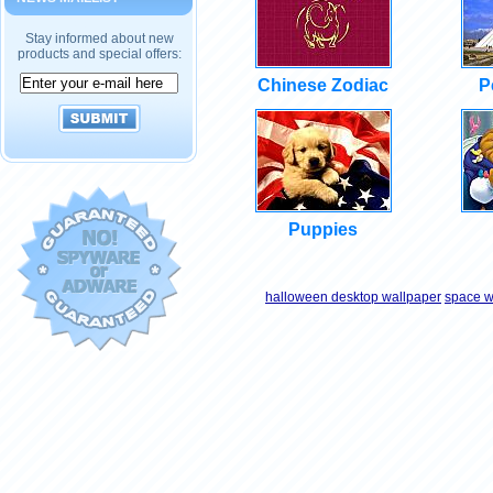
Stay informed about new
products and special offers:
Chinese Zodiac
P
Puppies
halloween desktop wallpaper
space w