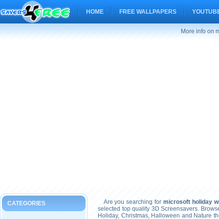
HOME
FREE WALLPAPERS
YOUTUBE
More info on m
Are you searching for
microsoft holiday w
CATEGORIES
selected top quality 3D Screensavers. Brows
Holiday, Christmas, Halloween and Nature t