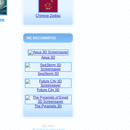
Chinese Zodiac
es
WE RECOMMEND
Aqua 3D
SeaStorm 3D
Future City 3D
The Pyramids 3D
See Also:
3d space screen saver