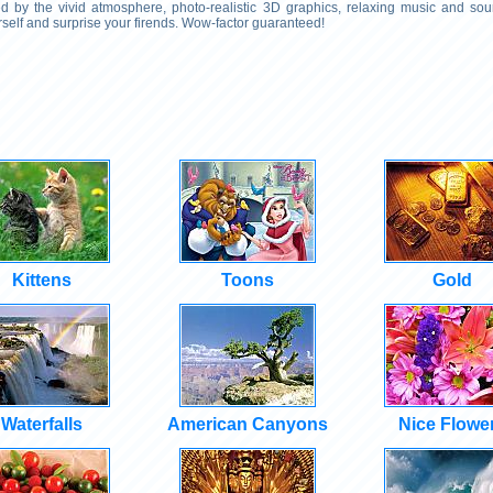
 by the vivid atmosphere, photo-realistic 3D graphics, relaxing music and soun
self and surprise your firends. Wow-factor guaranteed!
Kittens
Toons
Gold
Waterfalls
American Canyons
Nice Flowe