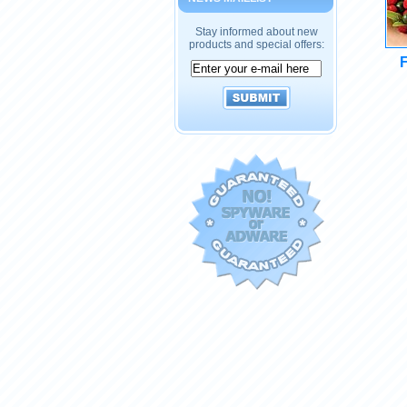
Stay informed about new
products and special offers:
F