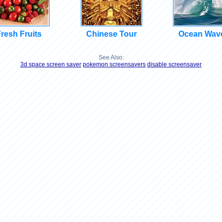
resh Fruits
Chinese Tour
Ocean Wav
See Also:
3d space screen saver
pokemon screensavers
disable screensaver