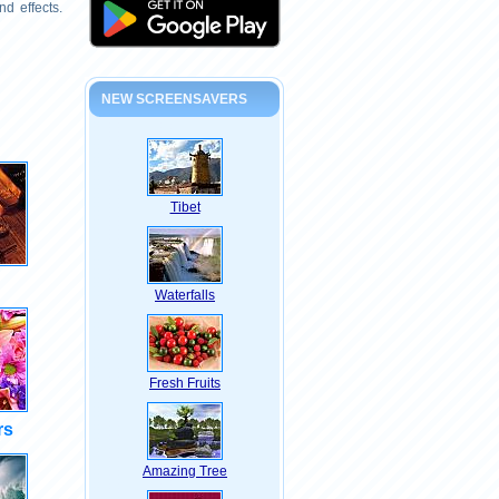
d effects.
NEW SCREENSAVERS
Tibet
Waterfalls
Fresh Fruits
rs
Amazing Tree