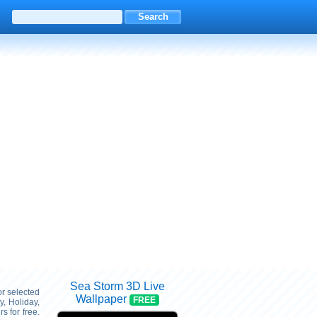
Sea Storm 3D Live
or selected
Wallpaper
FREE
, Holiday,
 for free.