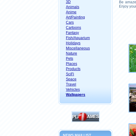
3D
Be amazed
Enjoy your
Animals
Anime
Art/Painting
Cars
Cartoons
Fantasy
Fish/Aquarium
Holidays
Miscellaneous
Nature
Pets
Places
Products
SciFi
Space
Travel
Vehicles
Wallpapers
NEWS MAILLIST