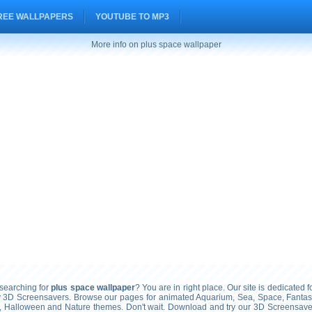
REE WALLPAPERS
YOUTUBE TO MP3
More info on plus space wallpaper
earching for
plus space wallpaper
? You are in right place. Our site is dedicated f
ty 3D Screensavers. Browse our pages for animated Aquarium, Sea, Space, Fantasy
, Halloween and Nature themes. Don't wait. Download and try our 3D Screensavers