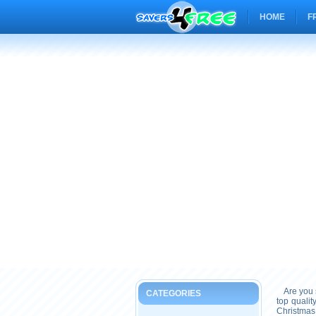
HOME
F
Are you s
CATEGORIES
top quali
Christmas