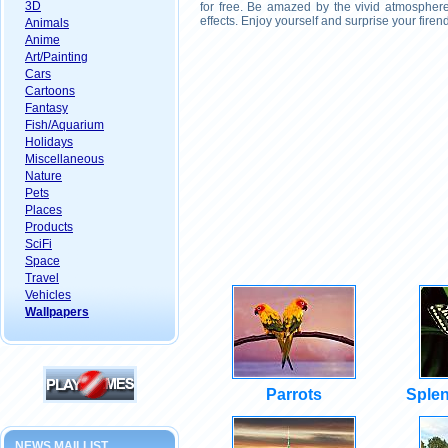
3D
for free. Be amazed by the vivid atmosphere
effects. Enjoy yourself and surprise your fire
Animals
Anime
Art/Painting
Cars
Cartoons
Fantasy
Fish/Aquarium
Holidays
Miscellaneous
Nature
Pets
Places
Products
SciFi
Space
Travel
Vehicles
Wallpapers
Parrots
Splen
NEWS MAILLIST