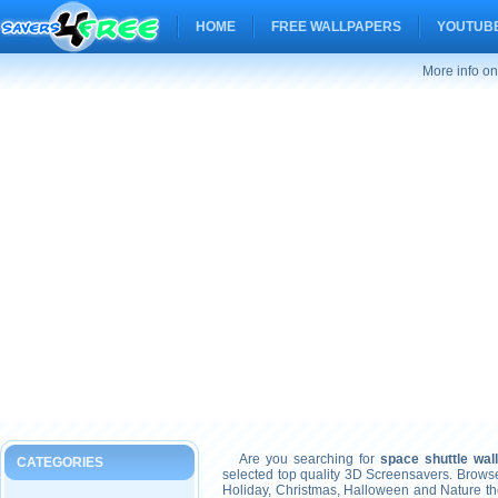
HOME
FREE WALLPAPERS
YOUTUBE
More info on
Are you searching for
space shuttle wal
CATEGORIES
selected top quality 3D Screensavers. Brows
Holiday, Christmas, Halloween and Nature t