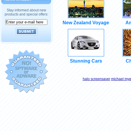
Stay informed about new
products and special offers:
New Zealand Voyage
Am
Stunning Cars
Ch
halo screensaver
michael mye