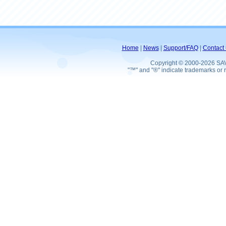
Home
|
News
|
Support/FAQ
|
Contact 
Copyright © 2000-2026 SA
"™" and "®" indicate trademarks or r