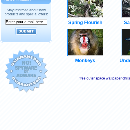
Stay informed about new
products and special offers:
Spring Flourish
Sa
Monkeys
Unde
free outer space wallpaper
chri