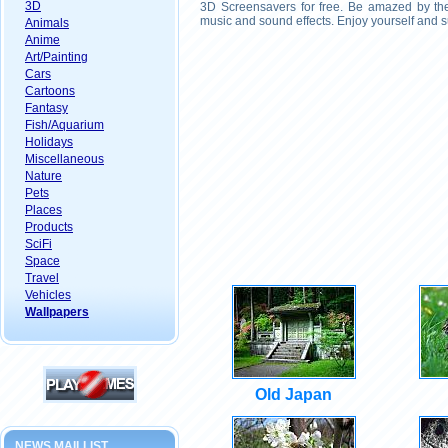
3D
3D Screensavers for free. Be amazed by the 
music and sound effects. Enjoy yourself and s
Animals
Anime
Art/Painting
Cars
Cartoons
Fantasy
Fish/Aquarium
Holidays
Miscellaneous
Nature
Pets
Places
Products
SciFi
Space
Travel
Vehicles
Wallpapers
Old Japan
NEWS MAILLIST