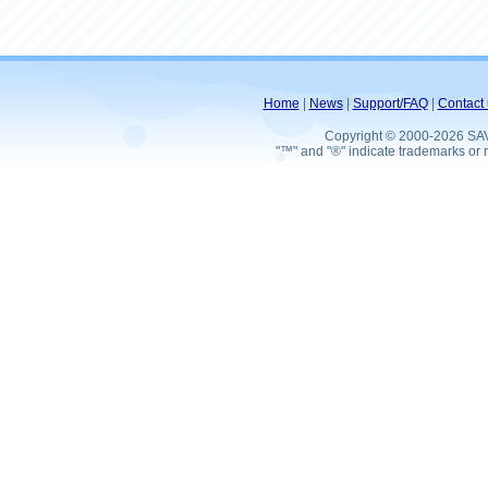
Home
|
News
|
Support/FAQ
|
Contact 
Copyright © 2000-2026 SA
"™" and "®" indicate trademarks or r