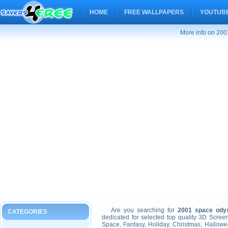
HOME
FREE WALLPAPERS
YOUTUBE
More info on 200
Are you searching for
2001 space ody
CATEGORIES
dedicated for selected top quality 3D Scre
Space, Fantasy, Holiday, Christmas, Hallow