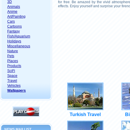
3D
for free. Be amazed by the vivid atmosphere
effects. Enjoy yourself and surprise your fire
Animals
Anime
Art/Painting
Cars
Cartoons
Fantasy
Fish/Aquarium
Holidays
Miscellaneous
Nature
Pets
Places
Products
SciFi
Space
Travel
Vehicles
Wallpapers
Turkish Travel
Bi
NEWS MAILLIST