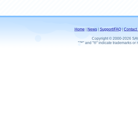
Home
|
News
|
Support/FAQ
|
Contact 
Copyright © 2000-2026 SA
"™" and "®" indicate trademarks or r