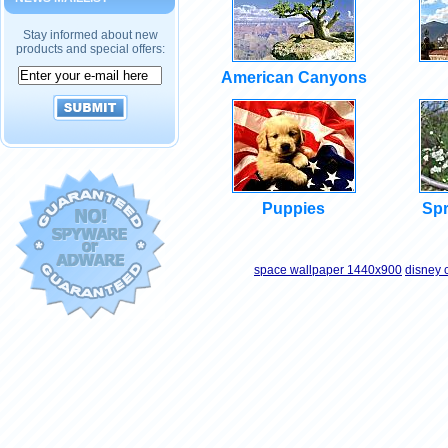
Stay informed about new
products and special offers:
American Canyons
Puppies
Spr
space wallpaper 1440x900
disney 