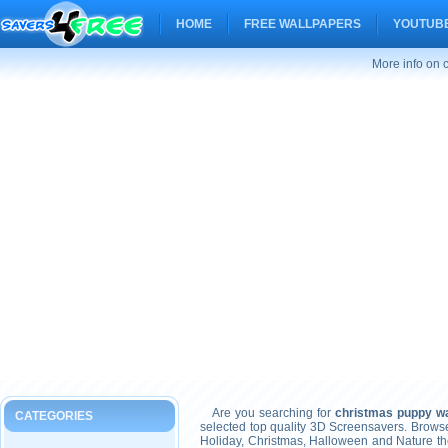
HOME
FREE WALLPAPERS
YOUTUBE
More info on 
Are you searching for
christmas puppy wa
CATEGORIES
selected top quality 3D Screensavers. Brows
Holiday, Christmas, Halloween and Nature t