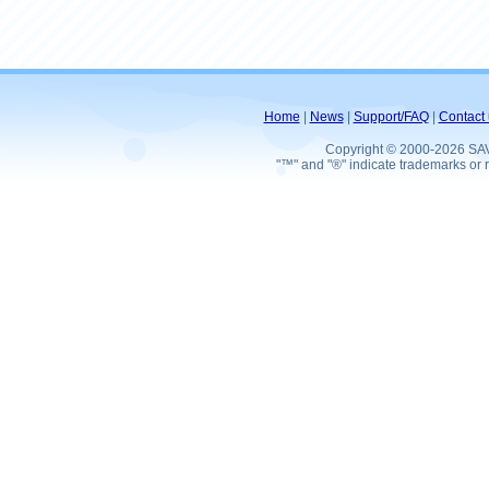
Home
|
News
|
Support/FAQ
|
Contact 
Copyright © 2000-2026 SA
"™" and "®" indicate trademarks or r