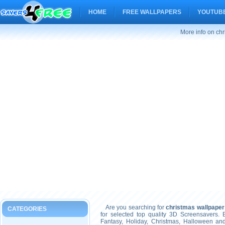
HOME
FREE WALLPAPERS
YOUTUBE
More info on chr
Are you searching for
christmas wallpaper
CATEGORIES
for selected top quality 3D Screensavers.
Fantasy, Holiday, Christmas, Halloween an