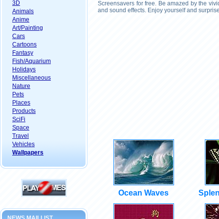
3D
Screensavers for free. Be amazed by the vivi
and sound effects. Enjoy yourself and surpris
Animals
Anime
Art/Painting
Cars
Cartoons
Fantasy
Fish/Aquarium
Holidays
Miscellaneous
Nature
Pets
Places
Products
SciFi
Space
Travel
Vehicles
Wallpapers
Ocean Waves
Splen
NEWS MAILLIST