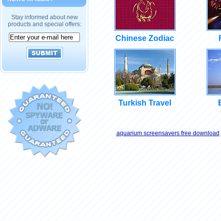
Stay informed about new
products and special offers:
Chinese Zodiac
Turkish Travel
aquarium screensavers free download