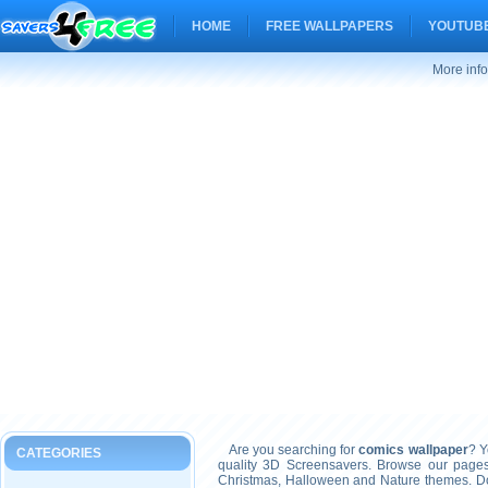
HOME
FREE WALLPAPERS
YOUTUBE
More inf
Are you searching for
comics wallpaper
? Y
CATEGORIES
quality 3D Screensavers. Browse our pages
Christmas, Halloween and Nature themes. Don