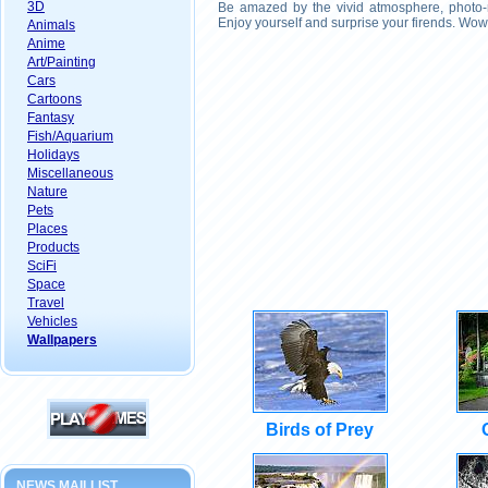
3D
Be amazed by the vivid atmosphere, photo-r
Enjoy yourself and surprise your firends. Wow
Animals
Anime
Art/Painting
Cars
Cartoons
Fantasy
Fish/Aquarium
Holidays
Miscellaneous
Nature
Pets
Places
Products
SciFi
Space
Travel
Vehicles
Wallpapers
Birds of Prey
NEWS MAILLIST