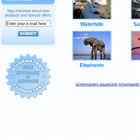
Stay informed about new
products and special offers:
Waterfalls
Sa
Elephants
screensavers aquariums
screensaver