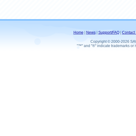
Home
|
News
|
Support/FAQ
|
Contact 
Copyright © 2000-2026 SA
"™" and "®" indicate trademarks or r