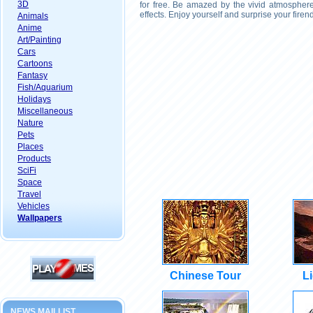
3D
for free. Be amazed by the vivid atmosphere
effects. Enjoy yourself and surprise your fire
Animals
Anime
Art/Painting
Cars
Cartoons
Fantasy
Fish/Aquarium
Holidays
Miscellaneous
Nature
Pets
Places
Products
SciFi
Space
Travel
Vehicles
Wallpapers
Chinese Tour
L
NEWS MAILLIST