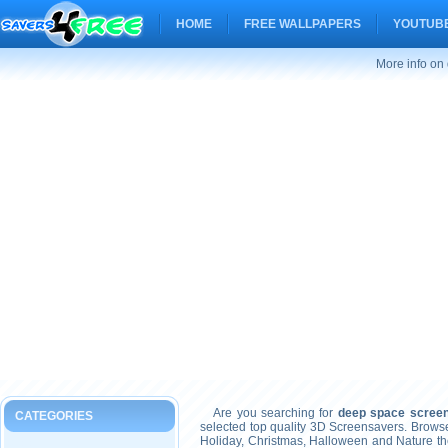
HOME
FREE WALLPAPERS
YOUTUBE
More info on
Are you searching for
deep space scree
CATEGORIES
selected top quality 3D Screensavers. Brows
Holiday, Christmas, Halloween and Nature t