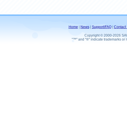
Home
|
News
|
Support/FAQ
|
Contact 
Copyright © 2000-2026 SA
"™" and "®" indicate trademarks or r