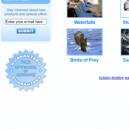
Stay informed about new
products and special offers:
Waterfalls
St
Birds of Prey
Sa
holiday desktop
wa