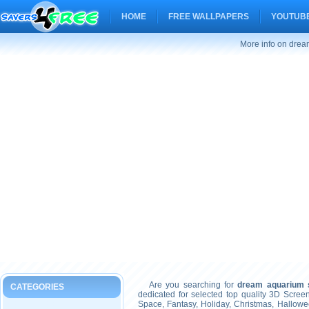
HOME
FREE WALLPAPERS
YOUTUBE
More info on drea
Are you searching for
dream aquarium s
CATEGORIES
dedicated for selected top quality 3D Scre
Space, Fantasy, Holiday, Christmas, Hallow