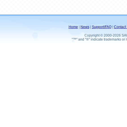
Home
|
News
|
Support/FAQ
|
Contact 
Copyright © 2000-2026 SA
"™" and "®" indicate trademarks or r