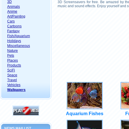
3D
3D Screensavers for free. Be amazed by the 
music and sound effects. Enjoy yourself and s
Animals
Anime
Art/Painting
Cars
Cartoons
Fantasy
Fish/Aquarium
Holidays
Miscellaneous
Nature
Pets
Places
Products
SciFi
Space
Travel
Vehicles
Wallpapers
Aquarium Fishes
F
NEWS MAILLIST