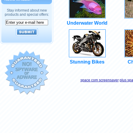
Stay informed about new
products and special offers:
Underwater World
Stunning Bikes
Ch
space com screensaver
plus sp