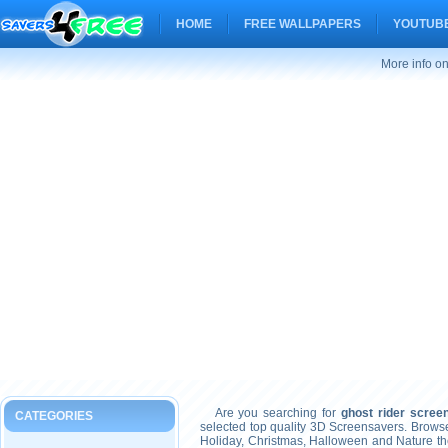
HOME
FREE WALLPAPERS
YOUTUBE
More info on
Are you searching for
ghost rider scree
CATEGORIES
selected top quality 3D Screensavers. Brows
Holiday, Christmas, Halloween and Nature t