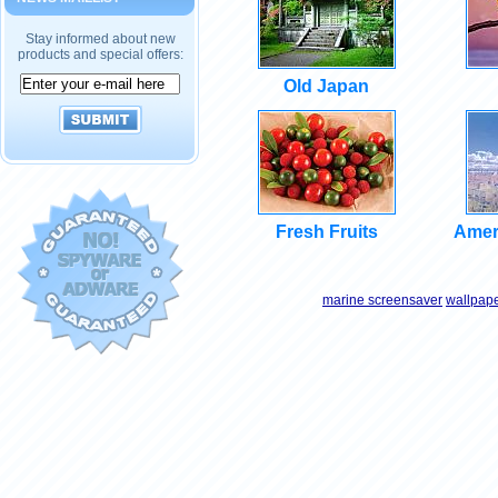
Stay informed about new
products and special offers:
Old Japan
Fresh Fruits
Amer
marine screensaver
wallpap