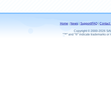
Home
|
News
|
Support/FAQ
|
Contact 
Copyright © 2000-2026 SA
"™" and "®" indicate trademarks or r