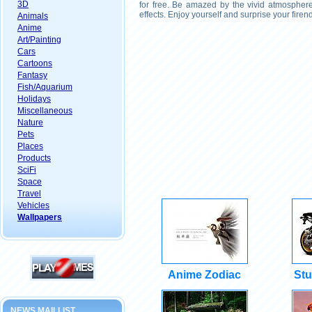
3D
for free. Be amazed by the vivid atmosphere
effects. Enjoy yourself and surprise your fire
Animals
Anime
Art/Painting
Cars
Cartoons
Fantasy
Fish/Aquarium
Holidays
Miscellaneous
Nature
Pets
Places
Products
SciFi
Space
Travel
Vehicles
Wallpapers
Anime Zodiac
Stu
NEWS MAILLIST