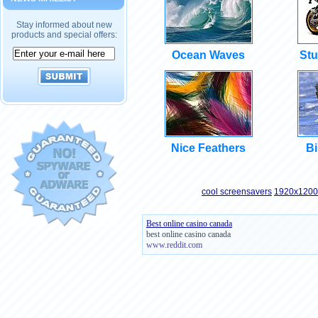
Stay informed about new
products and special offers:
Ocean Waves
Stu
Nice Feathers
Bi
cool screensavers
1920x1200 
Best online casino canada
best online casino canada
www.reddit.com