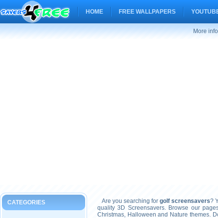
HOME
FREE WALLPAPERS
YOUTUBE
More info
Are you searching for
golf screensavers
? Y
CATEGORIES
quality 3D Screensavers. Browse our pages
Christmas, Halloween and Nature themes. Don