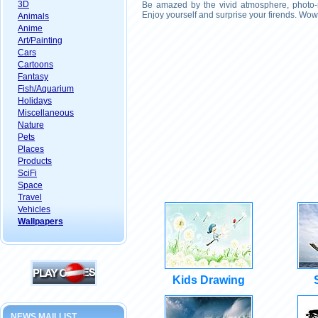
3D
Be amazed by the vivid atmosphere, photo-r
Enjoy yourself and surprise your firends. Wow
Animals
Anime
Art/Painting
Cars
Cartoons
Fantasy
Fish/Aquarium
Holidays
Miscellaneous
Nature
Pets
Places
Products
SciFi
Space
Travel
Vehicles
Wallpapers
Kids Drawing
NEWS MAILLIST