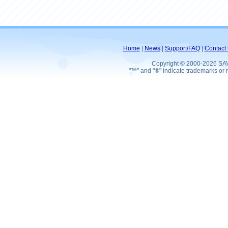
Home
|
News
|
Support/FAQ
|
Contact 
Copyright © 2000-2026 SA
"™" and "®" indicate trademarks or r