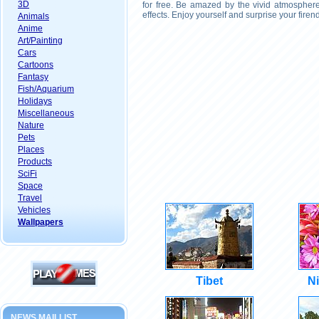
3D
for free. Be amazed by the vivid atmosphere
effects. Enjoy yourself and surprise your fire
Animals
Anime
Art/Painting
Cars
Cartoons
Fantasy
Fish/Aquarium
Holidays
Miscellaneous
Nature
Pets
Places
Products
SciFi
Space
Travel
Vehicles
Wallpapers
Tibet
Ni
NEWS MAILLIST