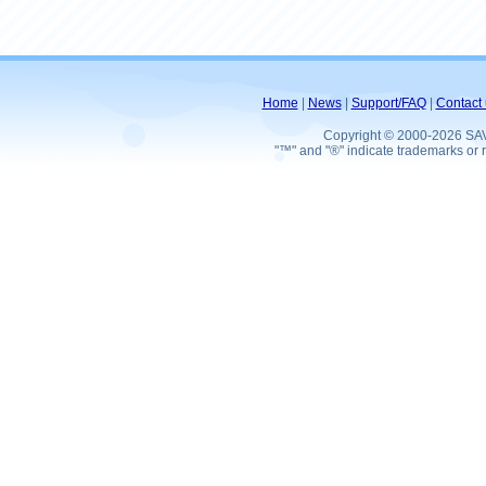
Home
|
News
|
Support/FAQ
|
Contact 
Copyright © 2000-2026 SA
"™" and "®" indicate trademarks or r