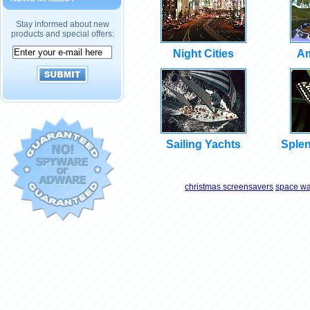
Stay informed about new
products and special offers:
Night Cities
Am
Sailing Yachts
Splen
christmas screensavers
space wa