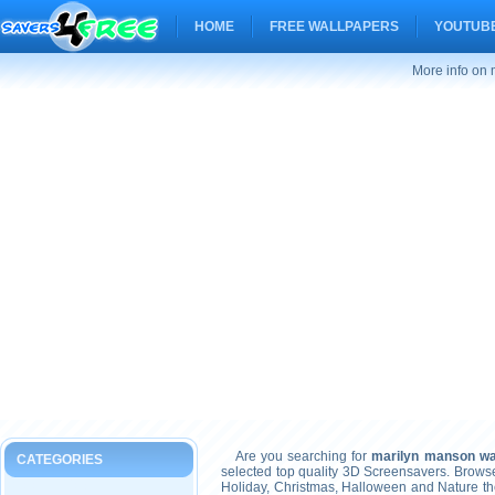
HOME
FREE WALLPAPERS
YOUTUBE
More info on
Are you searching for
marilyn manson wa
CATEGORIES
selected top quality 3D Screensavers. Brows
Holiday, Christmas, Halloween and Nature t