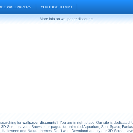
REE WALLPAPERS
YOUTUBE TO MP3
More info on wallpaper discounts
searching for
wallpaper discounts
? You are in right place. Our site is dedicated f
ty 3D Screensavers. Browse our pages for animated Aquarium, Sea, Space, Fantasy
, Halloween and Nature themes. Don't wait. Download and try our 3D Screensavers