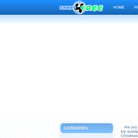
HOME
F
Are you 
CATEGORIES
top quali
Christmas