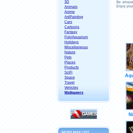
3D
Be amazed
Enjoy your
Animals
Anime
Art/Painting
Cars
Cartoons
Fantasy
Fish/Aquarium
Holidays
Miscellaneous
Nature
Pets
Places
Products
SciFi
Aqu
Space
Travel
Vehicles
Wallpapers
N
NEWS MAILLIST