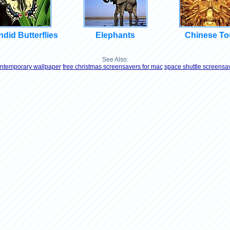
did Butterflies
Elephants
Chinese To
See Also:
ntemporary wallpaper
free christmas screensavers for mac
space shuttle screensa