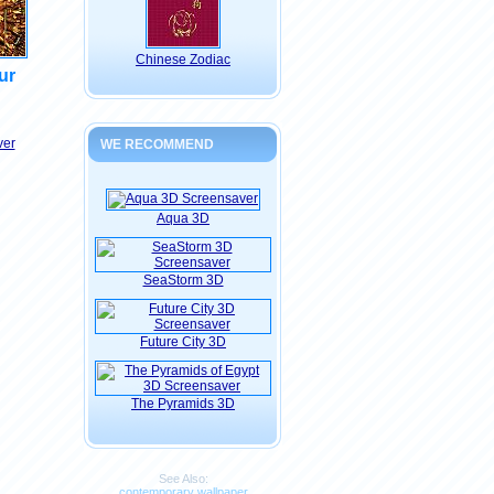
Chinese Zodiac
ur
ver
WE RECOMMEND
Aqua 3D
SeaStorm 3D
Future City 3D
The Pyramids 3D
See Also:
contemporary wallpaper