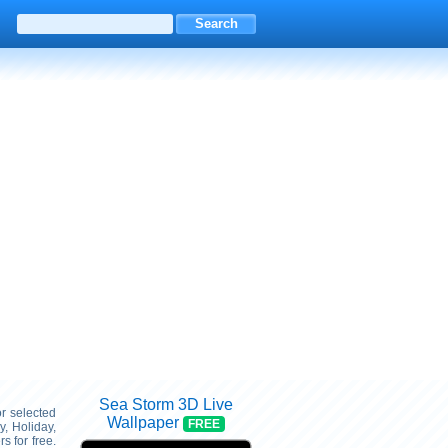
Sea Storm 3D Live
or selected
Wallpaper
FREE
, Holiday,
 for free.