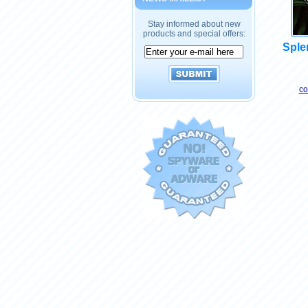
Stay informed about new
products and special offers:
Splen
co