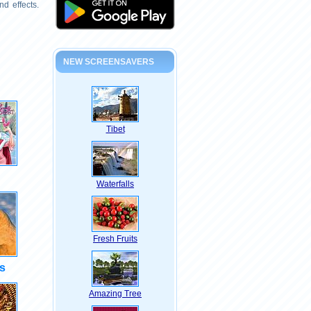
d effects.
NEW SCREENSAVERS
Tibet
Waterfalls
Fresh Fruits
s
Amazing Tree