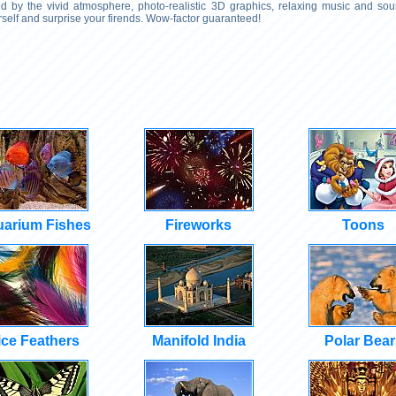
 by the vivid atmosphere, photo-realistic 3D graphics, relaxing music and soun
self and surprise your firends. Wow-factor guaranteed!
arium Fishes
Fireworks
Toons
ice Feathers
Manifold India
Polar Bear