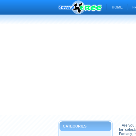
HOME
F
Are you s
CATEGORIES
for selec
Fantasy, 