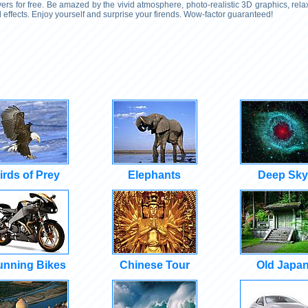
rs for free. Be amazed by the vivid atmosphere, photo-realistic 3D graphics, rel
effects. Enjoy yourself and surprise your firends. Wow-factor guaranteed!
irds of Prey
Elephants
Deep Sky
unning Bikes
Chinese Tour
Old Japa