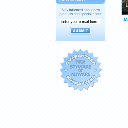
Stay informed about new
products and special offers:
Ma