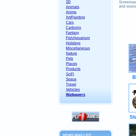
3D
Screensave
and sound 
Animals
Anime
Art/Painting
Cars
Cartoons
Fantasy
Fish/Aquarium
Holidays
Miscellaneous
Nature
Pets
Places
Products
SciFi
B
Space
Travel
Vehicles
Wallpapers
St
NEWS MAILLIST