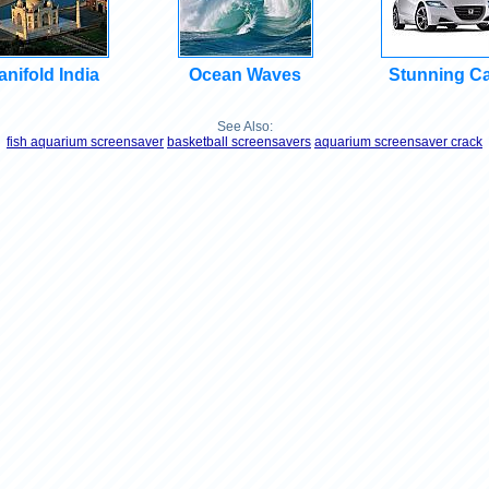
nifold India
Ocean Waves
Stunning C
See Also:
fish aquarium screensaver
basketball screensavers
aquarium screensaver crack