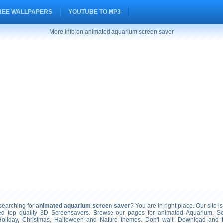
REE WALLPAPERS
YOUTUBE TO MP3
More info on animated aquarium screen saver
earching for
animated aquarium screen saver
? You are in right place. Our site i
ted top quality 3D Screensavers. Browse our pages for animated Aquarium, S
Holiday, Christmas, Halloween and Nature themes. Don't wait. Download and 