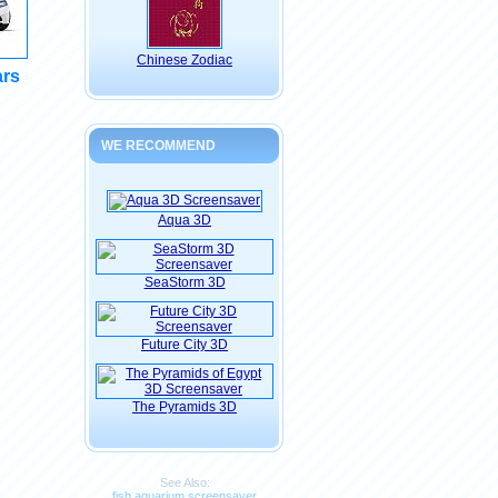
Chinese Zodiac
ars
WE RECOMMEND
Aqua 3D
SeaStorm 3D
Future City 3D
The Pyramids 3D
See Also:
fish aquarium screensaver