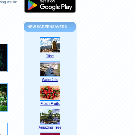
axing music
NEW SCREENSAVERS
Tibet
Waterfalls
Fresh Fruits
n
Amazing Tree