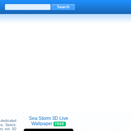
Sea Storm 3D Live
s dedicated
Wallpaper
FREE
ea, Space,
try our 3D