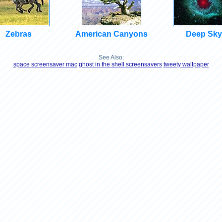
Zebras
American Canyons
Deep Sky
See Also:
space screensaver mac
ghost in the shell screensavers
tweety wallpaper