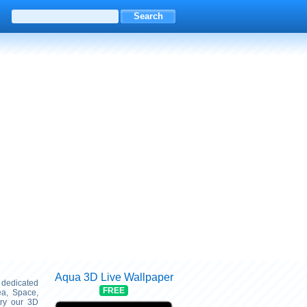
Aqua 3D Live Wallpaper
s dedicated
FREE
ea, Space,
try our 3D