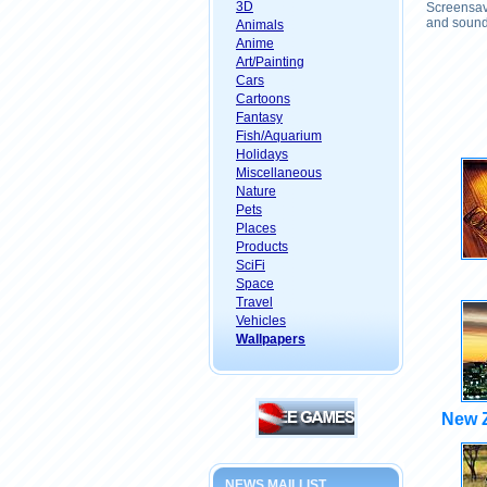
3D
Screensave
and sound 
Animals
Anime
Art/Painting
Cars
Cartoons
Fantasy
Fish/Aquarium
Holidays
Miscellaneous
Nature
Pets
Places
Products
SciFi
Space
Travel
Vehicles
Wallpapers
New 
NEWS MAILLIST