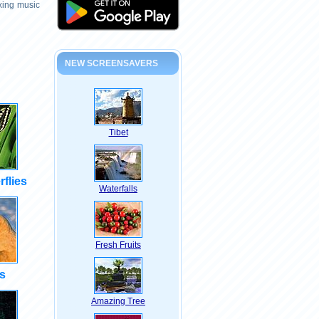
axing music
NEW SCREENSAVERS
Tibet
rflies
Waterfalls
Fresh Fruits
s
Amazing Tree