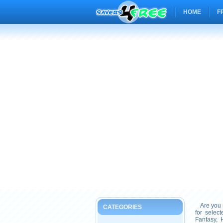
HOME
F
Are you s
CATEGORIES
for selec
Fantasy, 