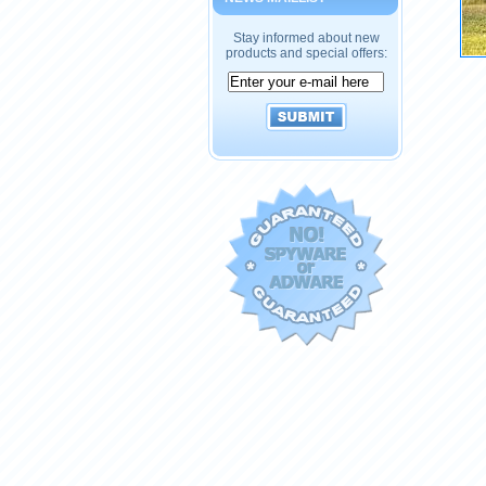
Stay informed about new
products and special offers: