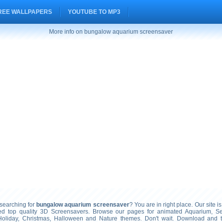
REE WALLPAPERS
YOUTUBE TO MP3
More info on bungalow aquarium screensaver
earching for
bungalow aquarium screensaver
? You are in right place. Our site i
ted top quality 3D Screensavers. Browse our pages for animated Aquarium, S
Holiday, Christmas, Halloween and Nature themes. Don't wait. Download and 