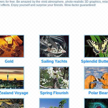
rs for free. Be amazed by the vivid atmosphere, photo-realistic 3D graphics, rel
effects. Enjoy yourself and surprise your firends. Wow-factor guaranteed!
Gold
Sailing Yachts
Splendid Butte
Zealand Voyage
Spring Flourish
Polar Bear