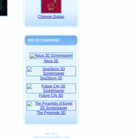
Chinese Zodiac
WE RECOMMEND
Aqua 3D
SeaStorm 3D
Future City 3D
The Pyramids 3D
See Also:
space screensaver mac