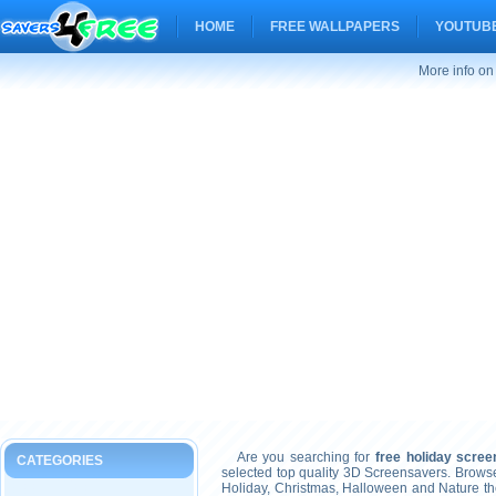
HOME
FREE WALLPAPERS
YOUTUBE
More info on
Are you searching for
free holiday scre
CATEGORIES
selected top quality 3D Screensavers. Brows
Holiday, Christmas, Halloween and Nature t