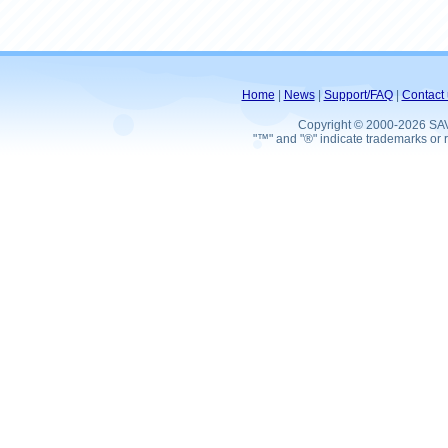
Home
|
News
|
Support/FAQ
|
Contact 
Copyright © 2000-2026 SA
"™" and "®" indicate trademarks or r