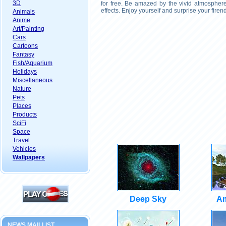
3D
for free. Be amazed by the vivid atmosphere
effects. Enjoy yourself and surprise your fire
Animals
Anime
Art/Painting
Cars
Cartoons
Fantasy
Fish/Aquarium
Holidays
Miscellaneous
Nature
Pets
Places
Products
SciFi
Space
Travel
Vehicles
Wallpapers
Deep Sky
Am
NEWS MAILLIST