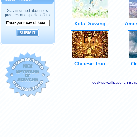
Stay informed about new
products and special offers:
Kids Drawing
Amer
Chinese Tour
Oc
desktop wallpaper
christm