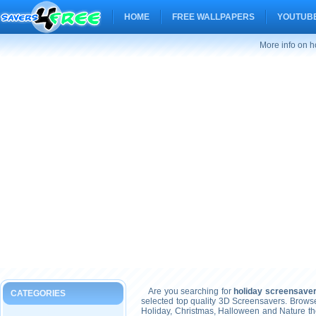
HOME
FREE WALLPAPERS
YOUTUBE
More info on h
Are you searching for
holiday screensaver
CATEGORIES
selected top quality 3D Screensavers. Brows
Holiday, Christmas, Halloween and Nature t