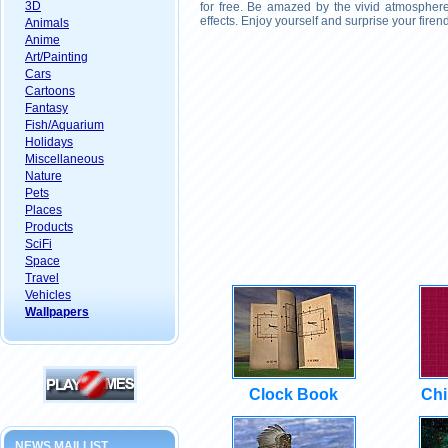
3D
for free. Be amazed by the vivid atmosphere
effects. Enjoy yourself and surprise your fire
Animals
Anime
Art/Painting
Cars
Cartoons
Fantasy
Fish/Aquarium
Holidays
Miscellaneous
Nature
Pets
Places
Products
SciFi
Space
Travel
Vehicles
Wallpapers
Clock Book
Chi
NEWS MAILLIST