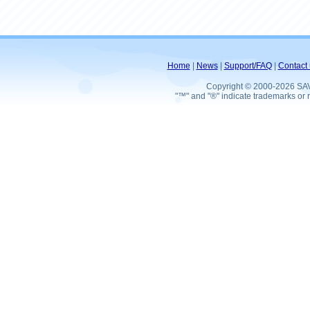
Home
|
News
|
Support/FAQ
|
Contact 
Copyright © 2000-2026 SA
"™" and "®" indicate trademarks or r