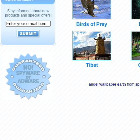
Stay informed about new
products and special offers:
Birds of Prey
Tibet
angel wallpaper
earth from s