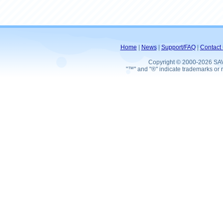
Home
|
News
|
Support/FAQ
|
Contact 
Copyright © 2000-2026 SA
"™" and "®" indicate trademarks or r