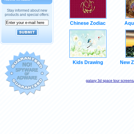
Stay informed about new
products and special offers:
Chinese Zodiac
Aqu
Kids Drawing
New Z
galaxy 3d space tour screens