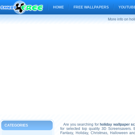
HOME
FREE WALLPAPERS
YOUTUBE
More info on ho
Are you searching for
holiday wallpaper s
CATEGORIES
for selected top quality 3D Screensavers.
Fantasy, Holiday, Christmas, Halloween an