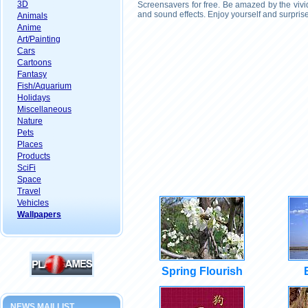
3D
Screensavers for free. Be amazed by the vivi
and sound effects. Enjoy yourself and surpris
Animals
Anime
Art/Painting
Cars
Cartoons
Fantasy
Fish/Aquarium
Holidays
Miscellaneous
Nature
Pets
Places
Products
SciFi
Space
Travel
Vehicles
Wallpapers
Spring Flourish
NEWS MAILLIST