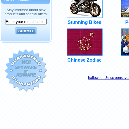
Stay informed about new
products and special offers:
Stunning Bikes
P
Chinese Zodiac
halloween 3d screensave