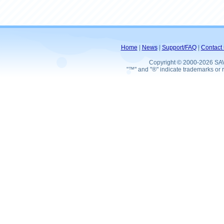
Home
|
News
|
Support/FAQ
|
Contact 
Copyright © 2000-2026 SA
"™" and "®" indicate trademarks or r