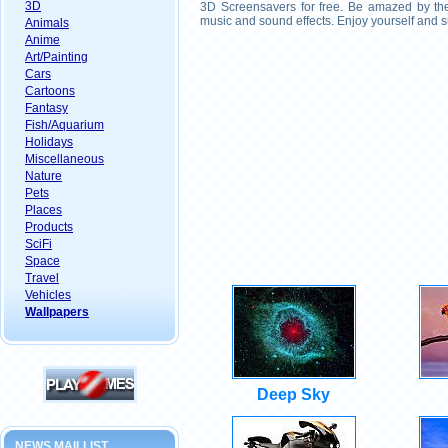
3D
3D Screensavers for free. Be amazed by the 
music and sound effects. Enjoy yourself and s
Animals
Anime
Art/Painting
Cars
Cartoons
Fantasy
Fish/Aquarium
Holidays
Miscellaneous
Nature
Pets
Places
Products
SciFi
Space
Travel
Vehicles
Wallpapers
Deep Sky
NEWS MAILLIST