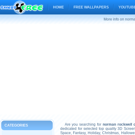
HOME
FREE WALLPAPERS
YOUTUBE
More info on norma
Are you searching for
norman rockwell c
CATEGORIES
dedicated for selected top quality 3D Scre
Space, Fantasy, Holiday, Christmas, Hallow