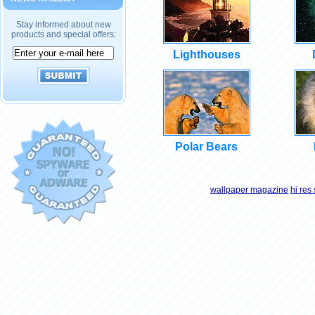
Stay informed about new
products and special offers:
Lighthouses
Polar Bears
wallpaper magazine
hi res