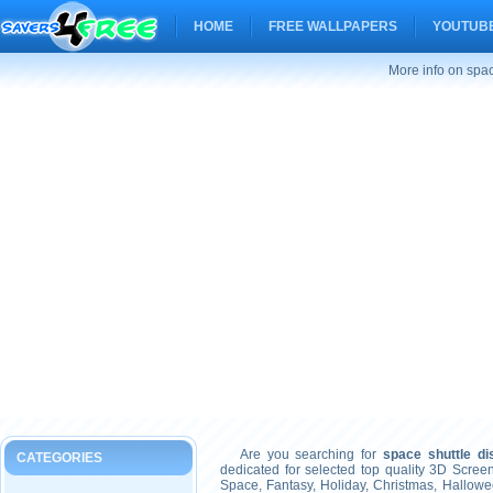
HOME
FREE WALLPAPERS
YOUTUBE
More info on spac
Are you searching for
space shuttle di
CATEGORIES
dedicated for selected top quality 3D Scre
Space, Fantasy, Holiday, Christmas, Hallow