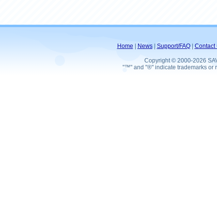
Home
|
News
|
Support/FAQ
|
Contact 
Copyright © 2000-2026 SA
"™" and "®" indicate trademarks or r