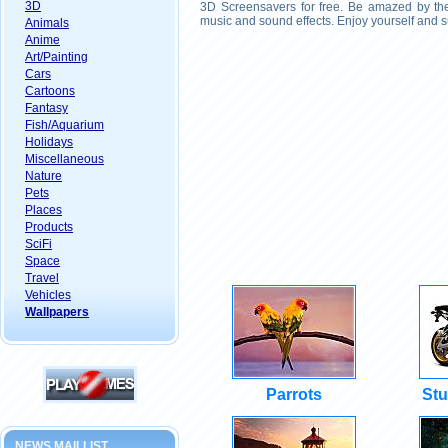
3D
3D Screensavers for free. Be amazed by the 
music and sound effects. Enjoy yourself and s
Animals
Anime
Art/Painting
Cars
Cartoons
Fantasy
Fish/Aquarium
Holidays
Miscellaneous
Nature
Pets
Places
Products
SciFi
Space
Travel
Vehicles
Wallpapers
Parrots
Stu
NEWS MAILLIST