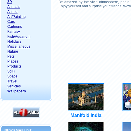
3D
Be amazed by the vivid atmosphere, photo-r
Enjoy yourself and surprise your firends. Wow
Animals
Anime
Art/Painting
Cars
Cartoons
Fantasy
Fish/Aquarium
Holidays
Miscellaneous
Nature
Pets
Places
Products
SciFi
Space
Travel
Vehicles
Wallpapers
Manifold India
NEWS MAILLIST