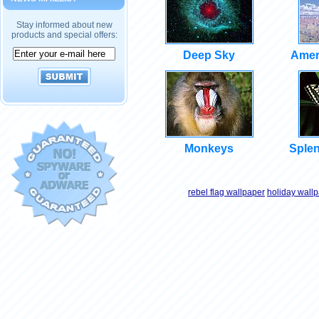
Stay informed about new
products and special offers:
Deep Sky
Amer
Monkeys
Splen
rebel flag wallpaper
holiday wall