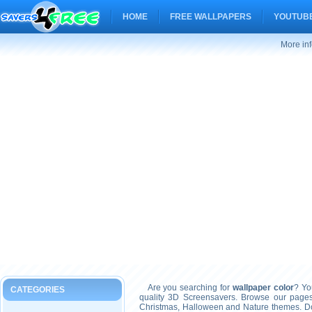
HOME
FREE WALLPAPERS
YOUTUBE
More inf
Are you searching for
wallpaper color
? Yo
CATEGORIES
quality 3D Screensavers. Browse our pages
Christmas, Halloween and Nature themes. Don