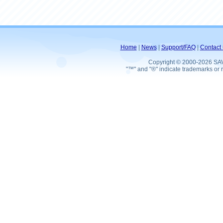
Home
|
News
|
Support/FAQ
|
Contact 
Copyright © 2000-2026 SA
"™" and "®" indicate trademarks or r