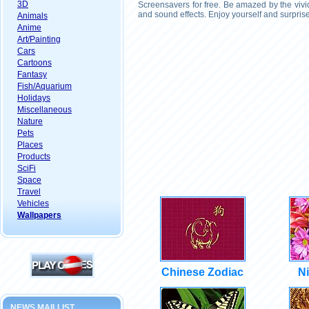
3D
Screensavers for free. Be amazed by the vivi
and sound effects. Enjoy yourself and surpris
Animals
Anime
Art/Painting
Cars
Cartoons
Fantasy
Fish/Aquarium
Holidays
Miscellaneous
Nature
Pets
Places
Products
SciFi
Space
Travel
Vehicles
Wallpapers
Chinese Zodiac
Ni
NEWS MAILLIST