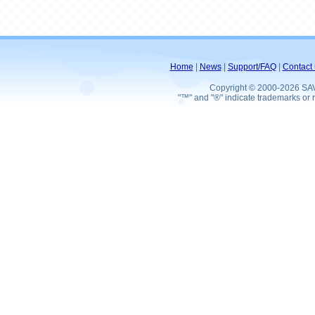
Home
|
News
|
Support/FAQ
|
Contact 
Copyright © 2000-2026 SA
"™" and "®" indicate trademarks or r