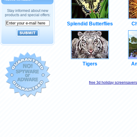
Stay informed about new
products and special offers:
Splendid Butterflies
Ch
Tigers
Am
free 3d holiday screensavers