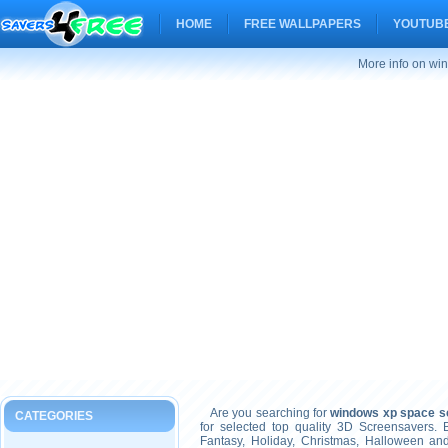
HOME
FREE WALLPAPERS
YOUTUBE
More info on wi
Are you searching for
windows xp space s
CATEGORIES
for selected top quality 3D Screensavers.
Fantasy, Holiday, Christmas, Halloween an